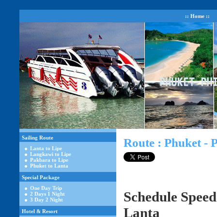
:: Home ::
Sailing Route
Route : Phuket - 
Lanta to Lipe
Langkawi to Lipe
Pakbara to Lipe
Phuket to Lanta
Special Package
One Day Trip
Schedule Speed
2 Days 1 Night
3 Day 2 Night
Lanta
Hotel & Resort