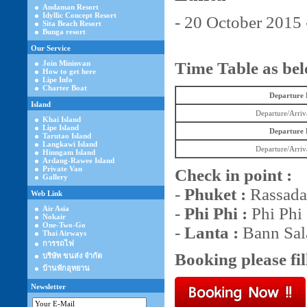
Andaman Resort
Idyllic Concept Resort
- 20 October 2015 
Sita Beach Resort
Bunga resort
Our Service
Join Mininvan
Time Table as be
How to get here
Lipe Info
Charter Boat
Departure
Island
Departure/Arriv
Khai Island
Lipe Island
Departure
Tarutao Island
Langkawi Island
Departure/Arriv
Hinngam Island
Ardang-Rawee Island
Private Van
Check in point :
Gallery
-
Phuket :
Rassada 
Web Link
Air Asia
-
Phi Phi :
Phi Phi 
Nokair
One-Two-Go
-
Lanta :
Bann Sala
Thai Airways
การรถไฟ
Booking please fil
บริษัท ขนส่ง จำกัด
บ้านพักอุทยาน
Newsletter