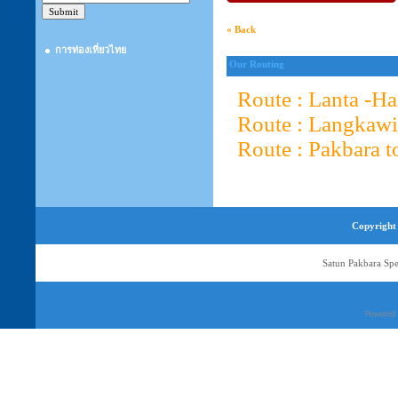
« Back
การท่องเที่ยวไทย
Our Routing
Route : Lanta -H
Route : Langkawi
Route : Pakbara t
Copyright 
Satun Pakbara Spe