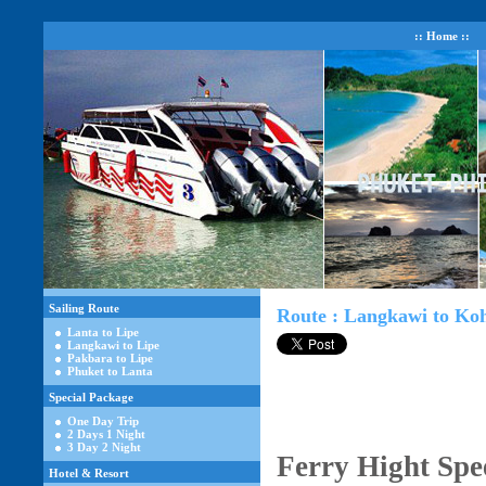
:: Home ::
Sailing Route
Route : Langkawi to Ko
Lanta to Lipe
Langkawi to Lipe
Pakbara to Lipe
Phuket to Lanta
Special Package
One Day Trip
2 Days 1 Night
3 Day 2 Night
Ferry Hight Spe
Hotel & Resort