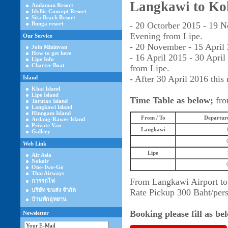
Langkawi to Ko
Andaman Resort
Idyllic Concept Resort
Sita Beach Resort
Bunga resort
- 20 Octorber 2015 - 19 
Evening from Lipe.
Our Service
- 20 November - 15 April 
Join Mininvan
How to get here
- 16 April 2015 - 30 Apr
Lipe Info
Charter Boat
from Lipe.
- After 30 April 2016 this 
Island
Khai Island
Lipe Island
Time Table as below;
fro
Tarutao Island
Langkawi Island
Hinngam Island
From / To
Departure
Ardang-Rawee Island
Private Van
Langkawi
Gallery
Web Link
Lipe
Air Asia
Nokair
One-Two-Go
Thai Airways
From Langkawi Airport to
การรถไฟ
บริษัท ขนส่ง จำกัด
Rate Pickup 300 Baht/per
บ้านพักอุทยาน
Booking please fill as b
Newsletter