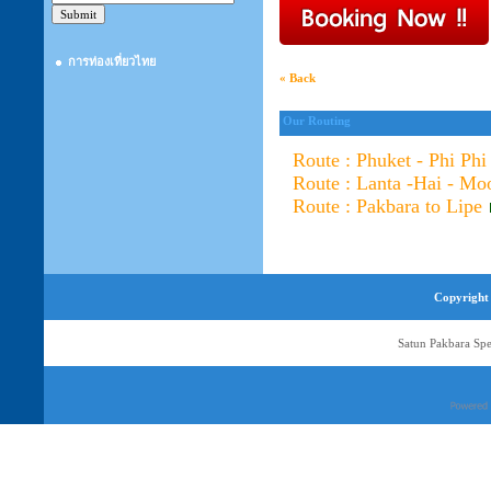
การท่องเที่ยวไทย
« Back
Our Routing
Route : Phuket - Phi Phi
Route : Lanta -Hai - Mo
Route : Pakbara to Lipe
Copyright 
Satun Pakbara Spe